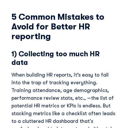
5 Common Mistakes to
Avoid for Better HR
reporting
1) Collecting too much HR
data
When building HR reports, it’s easy to fall
into the trap of tracking everything.
Training attendance, age demographics,
performance review stats, etc., —the list of
potential HR metrics or KPIs is endless. But
stacking metrics like a checklist often leads
to a cluttered HR dashboard that's