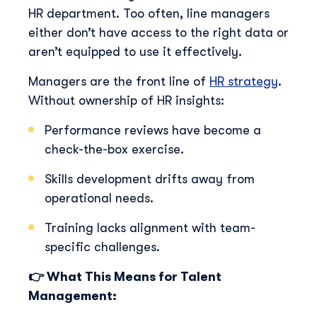
HR department. Too often, line managers
either don’t have access to the right data or
aren’t equipped to use it effectively.
Managers are the front line of
HR strategy
.
Without ownership of HR insights:
Performance reviews have become a
check-the-box exercise.
Skills development drifts away from
operational needs.
Training lacks alignment with team-
specific challenges.
👉 What This Means for Talent
Management: