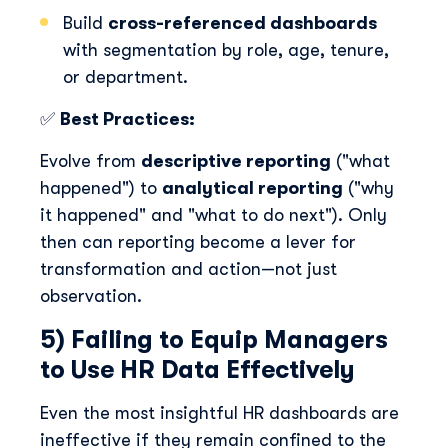
Build
cross-referenced dashboards
with segmentation by role, age, tenure,
or department.
✅
Best Practices:
Evolve from
descriptive reporting
("what
happened") to
analytical reporting
("why
it happened" and "what to do next"). Only
then can reporting become a lever for
transformation and action—not just
observation.
5) Failing to Equip Managers
to Use HR Data Effectively
Even the most insightful HR dashboards are
ineffective if they remain confined to the