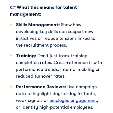
👉 What this means for talent
management:
Skills Management:
Show how
developing key skills can support new
initiatives or reduce tensions linked to
the recruitment process.
Training:
Don't just track training
completion rates. Cross-reference it wit
h
performance trends, internal mobility or
reduced turnover rates.
Performance Reviews:
Use campaign
data to
h
ig
h
lig
h
t day-to-day irritants,
weak signals of
employee engagement
,
or identify
h
ig
h
-potential employees.