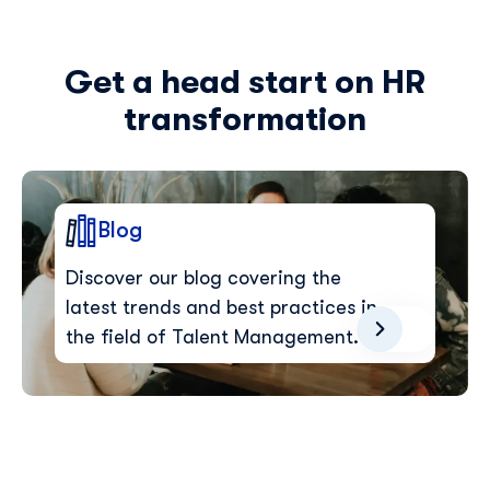
Get a head start on HR
transformation
Blog
Discover our blog covering the
latest trends and best practices in
the field of Talent Management.