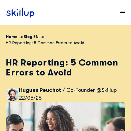
Home
Blog EN
HR Reporting: 5 Common Errors to Avoid
Clients
Industries
HR Reporting: 5 Common
Pricing
Errors to Avoid
Blog
Hugues Peuchot
/ Co-Founder @Skillup
22/05/25