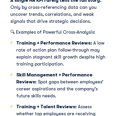
A single HR KPI rarely tells the full story.
Only by cross-referencing data can you
uncover trends, correlations, and weak
signals that drive strategic decisions.
🔍 Examples of Powerful Cross-Analysis:
Training + Performance Reviews:
A low
rate of action plan follow-through may
explain stagnant skill growth despite high
training participation.
Skill Management + Performance
Reviews:
Spot gaps between employees’
career aspirations and the company’s
future skills needs.
Training + Talent Reviews:
Assess
whether top employees are receiving