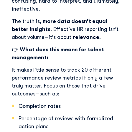
confusing, hard to interpret, and ultimately,
ineffective.
The truth is,
more data doesn’t equal
better insights
. Effective HR reporting isn’t
about volume—it’s about
relevance
.
👉
What does this means for talent
management:
It makes little sense to track 20 different
performance review metrics if only a few
truly matter. Focus on those that drive
outcomes—such as:
Completion rates
Percentage of reviews with formalized
action plans