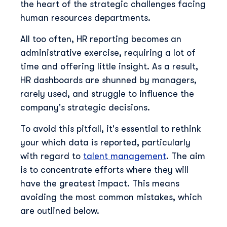
the heart of the strategic challenges facing
human resources departments.
All too often, HR reporting becomes an
administrative exercise, requiring a lot of
time and offering little insight. As a result,
HR dashboards are shunned by managers,
rarely used, and struggle to influence the
company's strategic decisions.
To avoid this pitfall, it's essential to rethink
your which data is reported, particularly
with regard to
talent management
. The aim
is to concentrate efforts where they will
have the greatest impact. This means
avoiding the most common mistakes, which
are outlined below.