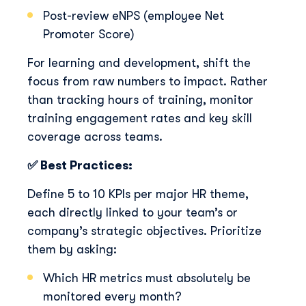
Post-review eNPS (employee Net
Promoter Score)
For learning and development, shift the
focus from raw numbers to impact. Rather
than tracking hours of training, monitor
training engagement rates and key skill
coverage across teams.
✅ Best Practices:
Define 5 to 10 KPIs per major HR theme,
each directly linked to your team’s or
company’s strategic objectives. Prioritize
them by asking:
Which HR metrics must absolutely be
monitored every month?