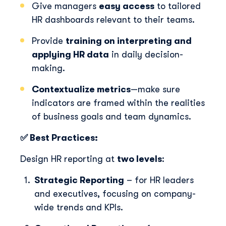
Give managers
easy access
to tailored
HR dashboards relevant to their teams.
Provide
training on interpreting and
applying HR data
in daily decision-
making.
Contextualize metrics
—make sure
indicators are framed within the realities
of business goals and team dynamics.
✅ Best Practices:
Design HR reporting at
two levels
:
Strategic Reporting
– for HR leaders
and executives, focusing on company-
wide trends and KPIs.