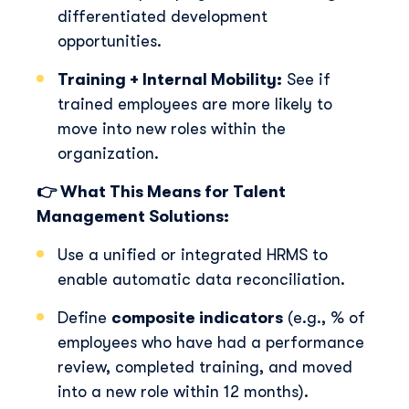
differentiated development
opportunities.
Training + Internal Mobility:
See if
trained employees are more likely to
move into new roles within the
organization.
👉 What This Means for Talent
Management Solutions:
Use a unified or integrated HRMS to
enable automatic data reconciliation.
Define
composite indicators
(e.g., % of
employees who have had a performance
review, completed training, and moved
into a new role within 12 months).