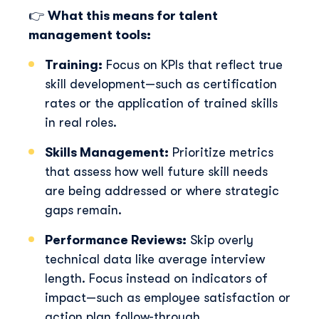
Discover Skillup
👉
What this means for talent
management tools:
First Name
*
Training:
Focus on KPIs that reflect true
skill development—such as certification
rates or the application of trained skills
Last Name
*
in real roles.
Skills Management:
Prioritize metrics
Professional Email
*
that assess how well future skill needs
are being addressed or where strategic
gaps remain.
Telephone Number
*
Performance Reviews:
Skip overly
technical data like average interview
Skillup.co needs the contact information you provide
length. Focus instead on indicators of
to us to contact you about our products and services.
impact—such as employee satisfaction or
You may unsubscribe from these communications at
anytime. For information on how to unsubscribe, as
action plan follow-through.