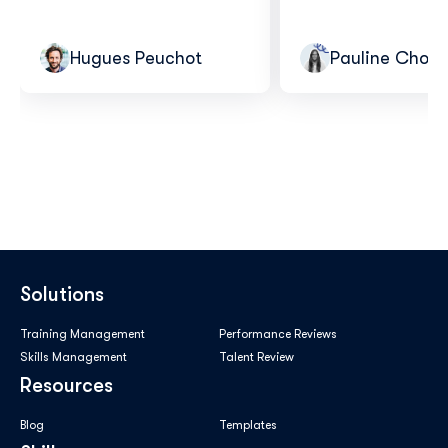
Hugues Peuchot
Pauline Choui
Solutions
Training Management
Performance Reviews
Skills Management
Talent Review
Resources
Blog
Templates