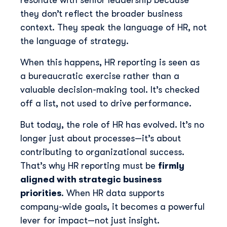
resonate with senior leadership because
they don’t reflect the broader business
context. They speak the language of HR, not
the language of strategy.
When this happens, HR reporting is seen as
a bureaucratic exercise rather than a
valuable decision-making tool. It’s checked
off a list, not used to drive performance.
But today, the role of HR has evolved. It’s no
longer just about processes—it’s about
contributing to organizational success.
That’s why HR reporting must be
firmly
aligned with strategic business
priorities
. When HR data supports
company-wide goals, it becomes a powerful
lever for impact—not just insight.