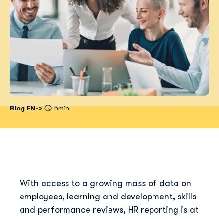
Blog EN
5min
With access to a growing mass of data on
employees, learning and development, skills
and performance reviews, HR reporting is at