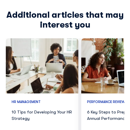
Additional articles that may
interest you
HR MANAGEMENT
PERFORMANCE REVIEWS
10 Tips for Developing Your HR
6 Key Steps to Prepar
Strategy
Annual Performance 