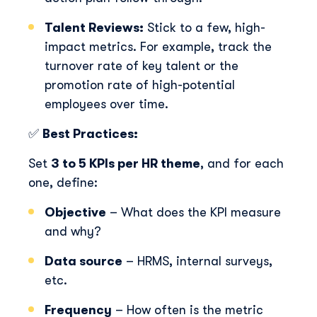
well as our privacy practices and commitment to
protecting your privacy, check out our Privacy Policy.
Talent Reviews:
Stick to a few, high-
impact metrics. For example, track the
turnover rate of key talent or the
promotion rate of high-potential
employees over time.
✅
Best Practices:
Set
3 to 5 KPIs per HR theme
, and for each
one, define:
Objective
– What does the KPI measure
and why?
Data source
– HRMS, internal surveys,
etc.
Frequency
– How often is the metric