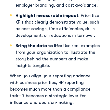
employer branding, and cost avoidance.
Highlight measurable impact
: Prioritize
KPIs that clearly demonstrate value, such
as cost savings, time efficiencies, skills
development, or reductions in turnover.
Bring the data to life
: Use real examples
from your organization to illustrate the
story behind the numbers and make
insights tangible.
When you align your reporting cadence
with business priorities, HR reporting
becomes much more than a compliance
task—it becomes a strategic lever for
influence and decision-making.