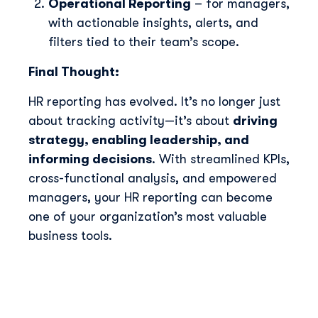
Operational Reporting
– for managers,
with actionable insights, alerts, and
filters tied to their team’s scope.
Final Thought:
HR reporting has evolved. It’s no longer just
about tracking activity—it’s about
driving
strategy, enabling leadership, and
informing decisions
. With streamlined KPIs,
cross-functional analysis, and empowered
managers, your HR reporting can become
one of your organization’s most valuable
business tools.