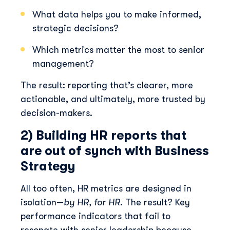
What data helps you to make informed,
strategic decisions?
Which metrics matter the most to senior
management?
The result: reporting that’s clearer, more
actionable, and ultimately, more trusted by
decision-makers.
2) Building HR reports that
are out of synch with Business
Strategy
All too often, HR metrics are designed in
isolation—
by HR, for HR
. The result? Key
performance indicators that fail to