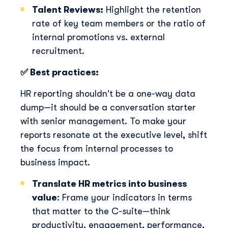
Talent Reviews:
H
ig
h
lig
h
t t
h
e retention
rate of key team members or t
h
e ratio of
internal promotions vs. external
recruitment.
✅ Best practices:
HR reporting shouldn't be a one-way data
dump—it should be a conversation starter
with senior management. To make your
reports resonate at the executive level, shift
the focus from internal processes to
business impact.
Translate HR metrics into business
value
: Frame your indicators in terms
that matter to the C-suite—think
productivity, engagement, performance,