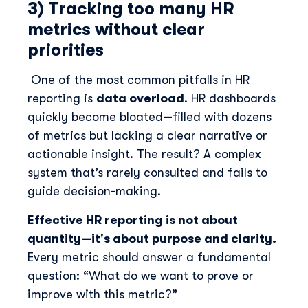
3) Tracking too many HR
metrics without clear
priorities
One of the most common pitfalls in HR
reporting is
data overload
. HR dashboards
quickly become bloated—filled with dozens
of metrics but lacking a clear narrative or
actionable insight. The result? A complex
system that’s rarely consulted and fails to
guide decision-making.
Effective HR reporting is not about
quantity—it's about purpose and clarity.
Every metric should answer a fundamental
question: “What do we want to prove or
improve with this metric?”