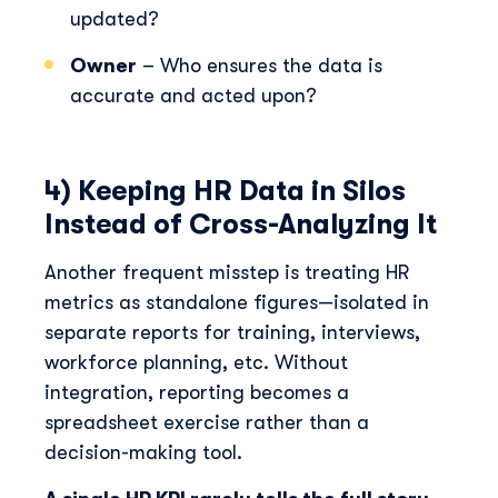
updated?
Owner
– Who ensures the data is
accurate and acted upon?
4) Keeping HR Data in Silos
Instead of Cross-Analyzing It
Another frequent misstep is treating HR
metrics as standalone figures—isolated in
separate reports for training, interviews,
workforce planning, etc. Without
integration, reporting becomes a
spreadsheet exercise rather than a
decision-making tool.