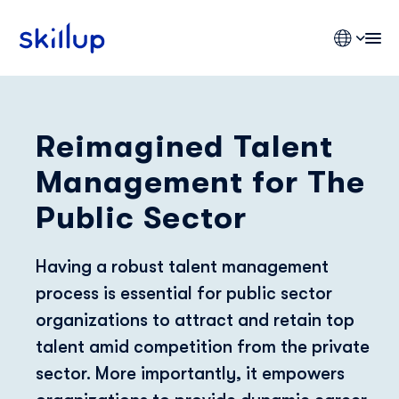
Reimagined Talent
Clients
Management for The
Industries
Pricing
Public Sector
Blog
Having a robust talent management
process is essential for public sector
organizations to attract and retain top
talent amid competition from the private
sector. More importantly, it empowers