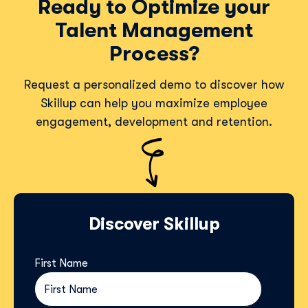
Ready to Optimize your
Talent Management
Process?
Request a personalized demo to discover how
Skillup can help you maximize employee
engagement, development and retention.
Discover Skillup
First Name
*