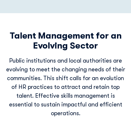
Talent Management for an
Evolving Sector
Public institutions and local authorities are
evolving to meet the changing needs of their
communities. This shift calls for an evolution
of HR practices to attract and retain top
talent. Effective skills management is
essential to sustain impactful and efficient
operations.