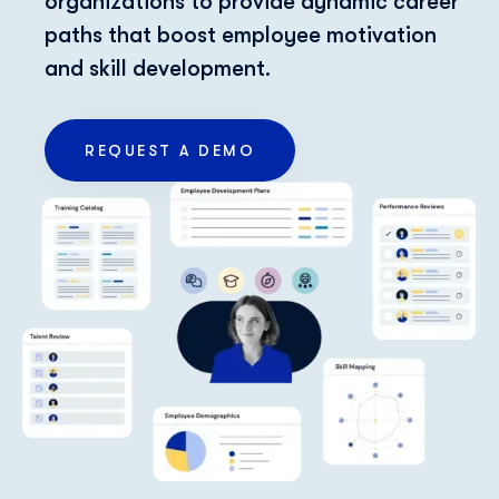
organizations to provide dynamic career
paths that boost employee motivation
and skill development.
REQUEST A DEMO