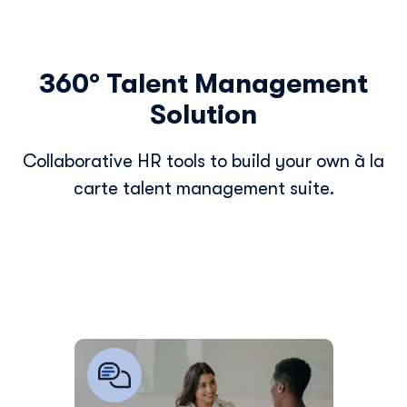
360° Talent Management
Solution
Collaborative HR tools to build your own à la
carte talent management suite.
Easily digitalize and manage all your