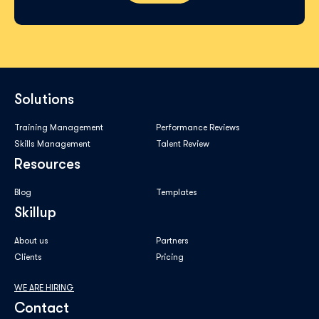
Solutions
Training Management
Performance Reviews
Skills Management
Talent Review
Resources
Blog
Templates
Skillup
About us
Partners
Clients
Pricing
WE ARE HIRING
Contact