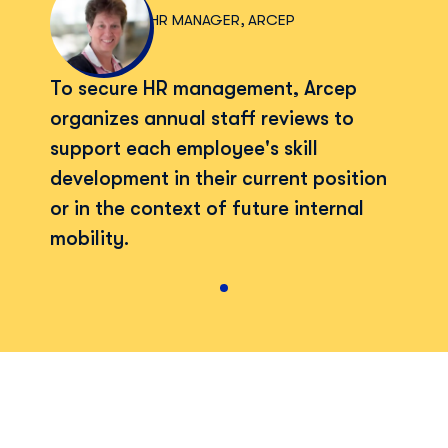
HR MANAGER, ARCEP
To secure HR management, Arcep
organizes annual staff reviews to
support each employee's skill
development in their current position
or in the context of future internal
mobility.