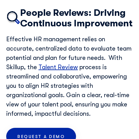
People Reviews: Driving
Continuous Improvement
Effective HR management relies on
accurate, centralized data to evaluate team
potential and plan for future needs.
With
Skillup, the
Talent Review
process is
streamlined and collaborative, empowering
you to align HR strategies with
organizational goals. Gain a clear, real-time
view of your talent pool, ensuring you make
informed, impactful decisions.
REQUEST A DEMO