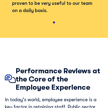
proven to be very useful to our team
on a daily basis.
Performance Reviews at
the Core of the
Employee Experience
Discover Skillup
In today's world, employee experience is a
key factor in retaining staff. Public sector
First Name
*