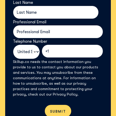
Last Name
*
Professional Email
*
Telephone Number
*
Skillup.co needs the contact information you
provide to us to contact you about our products
and services. You may unsubscribe from these
communications at anytime. For information on
how to unsubscribe, as well as our privacy
practices and commitment to protecting your
privacy, check out our Privacy Policy.