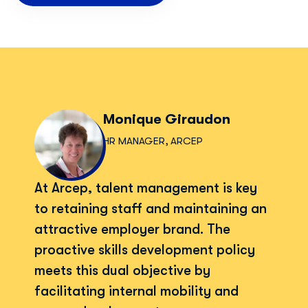
Monique Giraudon
HR MANAGER, ARCEP
At Arcep, talent management is key
to retaining staff and maintaining an
attractive employer brand. The
proactive skills development policy
meets this dual objective by
facilitating internal mobility and