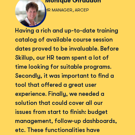
Monique Giraudon
HR MANAGER, ARCEP
Having a rich and up-to-date training
catalog of available course session
dates proved to be invaluable. Before
Skillup, our HR team spent a lot of
time looking for suitable programs.
Secondly, it was important to find a
tool that offered a great user
experience. Finally, we needed a
solution that could cover all our
issues from start to finish: budget
management, follow-up dashboards,
etc. These functionalities have