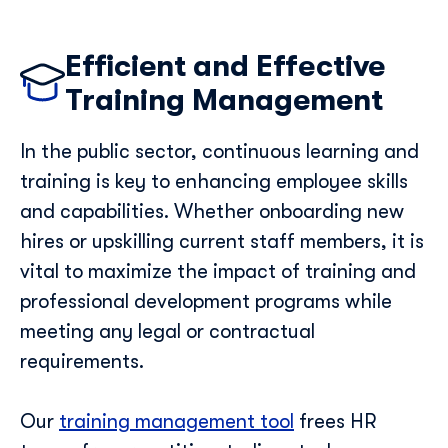
Efficient and Effective
Training Management
In the public sector, continuous learning and
training is key to enhancing employee skills
and capabilities. Whether onboarding new
hires or upskilling current staff members, it is
vital to maximize the impact of training and
professional development programs while
meeting any legal or contractual
requirements.
Our
training management tool
frees HR