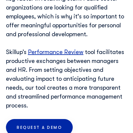
organizations are looking for qualified
employees, which is why it's so important to
Last Name
*
offer meaningful opportunities for personal
and professional development.
Professional Email
*
Skillup’s
Performance Review
tool facilitates
productive exchanges between managers
Telephone Number
*
and HR. From setting objectives and
evaluating impact to anticipating future
needs, our tool creates a more transparent
Skillup.co needs the contact information you provide
to us to contact you about our products and services.
and streamlined performance management
You may unsubscribe from these communications at
process.
anytime. For information on how to unsubscribe, as
well as our privacy practices and commitment to
protecting your privacy, check out our Privacy Policy.
REQUEST A DEMO