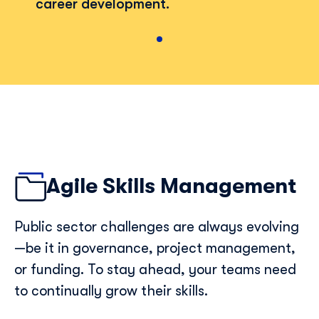
career development.
Agile Skills Management
Public sector challenges are always evolving
—be it in governance, project management,
or funding. To stay ahead, your teams need
to continually grow their skills.