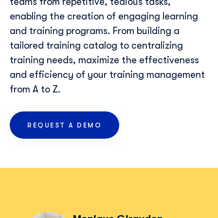
teams from repetitive, tedious tasks,
enabling the creation of engaging learning
and training programs. From building a
tailored training catalog to centralizing
training needs, maximize the effectiveness
and efficiency of your training management
from A to Z.
REQUEST A DEMO