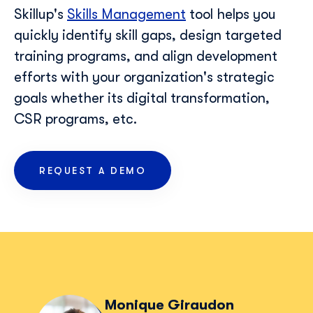
Skillup's
Skills Management
tool helps you
quickly identify skill gaps, design targeted
training programs, and align development
efforts with your organization's strategic
goals whether its digital transformation,
CSR programs, etc.
REQUEST A DEMO
Monique Giraudon